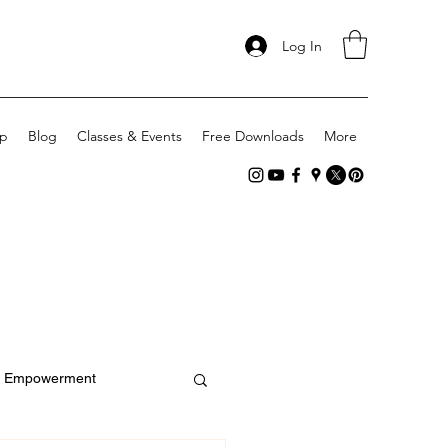
Log In
p
Blog
Classes & Events
Free Downloads
More
Empowerment