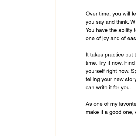
Over time, you will le
you say and think. Wit
You have the ability t
one of joy and of eas
It takes practice but
time. Try it now. Fin
yourself right now. S
telling your new stor
can write it for you.
As one of my favorite
make it a good one, 