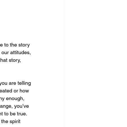
e to the story 
 our attitudes, 
hat story, 
you are telling 
reated or how 
ny enough, 
hange, you’ve 
t to be true. 
the spirit 