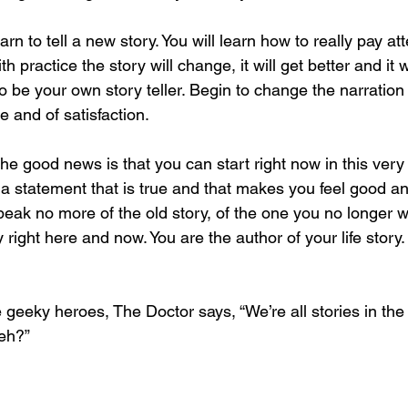
arn to tell a new story. You will learn how to really pay at
h practice the story will change, it will get better and it wi
o be your own story teller. Begin to change the narration o
e and of satisfaction.
 the good news is that you can start right now in this ver
d a statement that is true and that makes you feel good and
peak no more of the old story, of the one you no longer w
y right here and now. You are the author of your life story
 geeky heroes, The Doctor says, “We’re all stories in the
eh?”