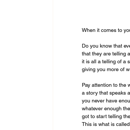
When it comes to your
Do you know that ever
that they are telling 
it is all a telling of
giving you more of w
Pay attention to the w
a story that speaks 
you never have enou
whatever enough then 
got to start telling t
This is what is calle