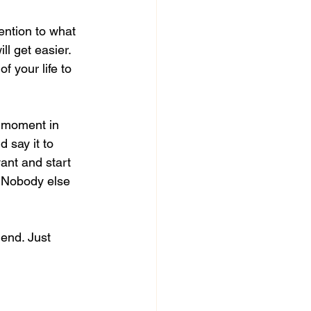
tention to what 
ll get easier. 
f your life to 
y moment in 
 say it to 
ant and start 
. Nobody else 
 end. Just 