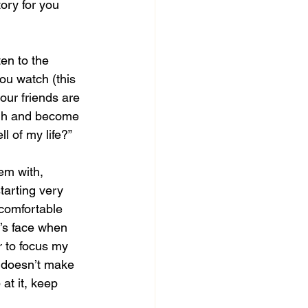
ory for you 
ten to the 
ou watch (this 
our friends are 
ough and become 
ll of my life?”
em with, 
tarting very 
 comfortable 
d’s face when 
r to focus my 
t doesn’t make 
at it, keep 