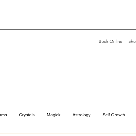
Book Online
Sho
ams
Crystals
Magick
Astrology
Self Growth