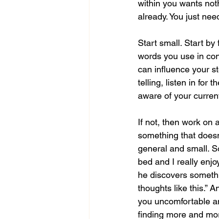
within you wants noth
already. You just need
Start small. Start by 
words you use in conv
can influence your st
telling, listen in fo
aware of your current 
If not, then work on 
something that doesn
general and small. So
bed and I really enjo
he discovers somethin
thoughts like this.” 
you uncomfortable and
finding more and mor