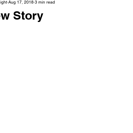
ight
Aug 17, 2018
3 min read
Great Awakening
Quantum Spirituality
Empaths
Tarot
ew Story
ic
Witchcraft