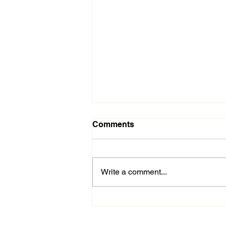
Comments
Write a comment...
Stop Overthinking: 3
Simple Ways to Release
Stress & Mental Overload