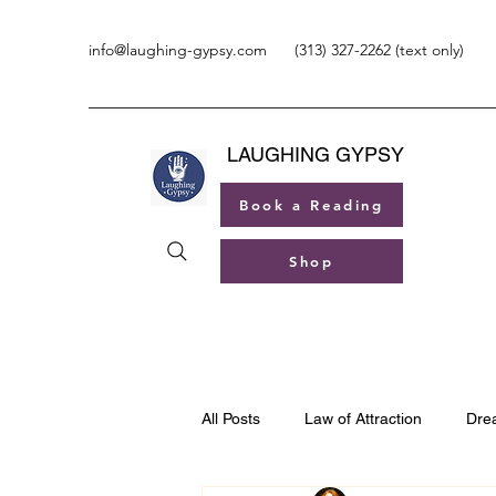
info@laughing-gypsy.com
(313) 327-2262 (text only)
LAUGHING GYPSY
Book a Reading
Shop
All Posts
Law of Attraction
Dre