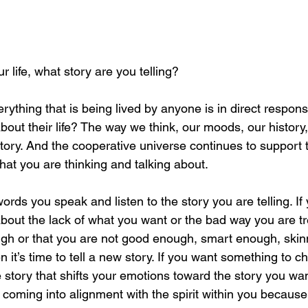
 life, what story are you telling?
ything that is being lived by anyone is in direct respons
about their life? The way we think, our moods, our history,
 a story. And the cooperative universe continues to support t
hat you are thinking and talking about.
ords you speak and listen to the story you are telling. If 
about the lack of what you want or the bad way you are t
gh or that you are not good enough, smart enough, skin
it’s time to tell a new story. If you want something to c
he story that shifts your emotions toward the story you wan
d coming into alignment with the spirit within you because 