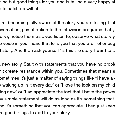
ing but good things for you and is telling a very happy st
 to catch up with it.
first becoming fully aware of the story you are telling. Lis
ersation, pay attention to the television programs that y
ory), notice the music you listen to, observe what story y
r the voice in your head that tells you that you are not en
story. And then ask yourself “is this the story I want to te
a new story. Start with statements that you have no probl
’t create resistance within you. Sometimes that means s
metimes it’s just a matter of saying things like “I have a
y waking up in it every day” or “I love the look on my chil
g new” or “I so appreciate the fact that I have the powe
Any simple statement will do as long as it’s something tha
 it’s something that you can appreciate. Then just keep 
e good things to add to your story.