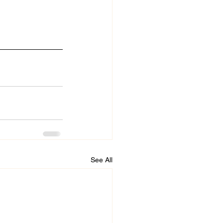
See All