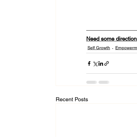
Need some directio
Self Growth
Empowerm
Recent Posts