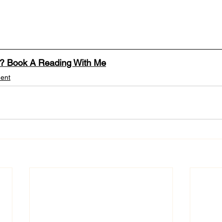
n? Book A Reading With Me
ent