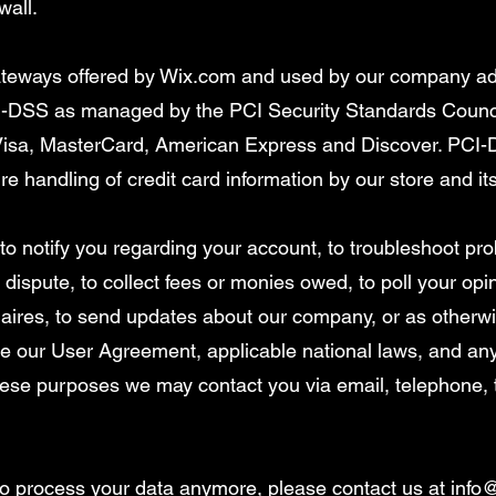
wall.
gateways offered by Wix.com and used by our company ad
-DSS as managed by the PCI Security Standards Council,
e Visa, MasterCard, American Express and Discover. PCI
e handling of credit card information by our store and it
o notify you regarding your account, to troubleshoot pr
 dispute, to collect fees or monies owed, to poll your op
aires, to send updates about our company, or as otherw
rce our User Agreement, applicable national laws, and 
hese purposes we may contact you via email, telephone,
 to process your data anymore, please contact us at
info