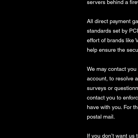
servers behind a fire
All direct payment 
standards set by PCI
effort of brands lik
help ensure the secur
We may contact you t
account, to resolve a
surveys or questionn
contact you to enfo
have with you. For t
postal mail.
If you don’t want us