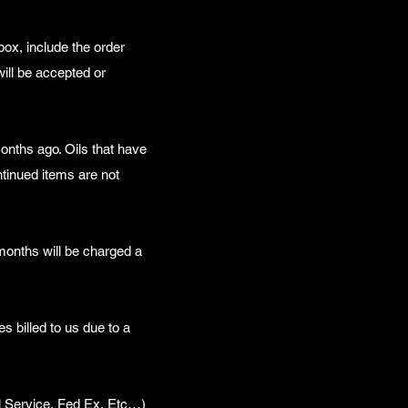
box, include the order
ill be accepted or
onths ago. Oils that have
ntinued items are not
 months will be charged a
es billed to us due to a
l Service, Fed Ex, Etc…)