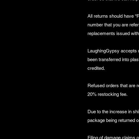
All returns should have “
number that you are refer
replacements issued with
LaughingGypsy accepts ret
been transferred into pla
credited.
Refused orders that are r
20% restocking fee.
Due to the increase in shi
package being returned or
Filing of damage claims 