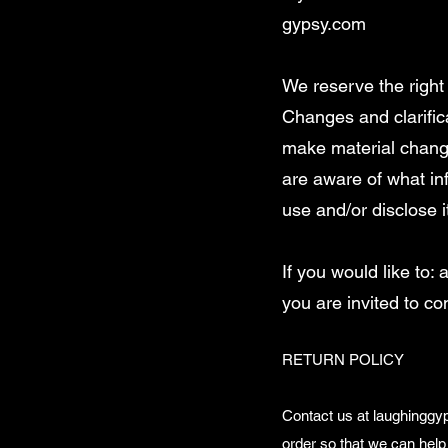
gypsy.com
We reserve the right 
Changes and clarifica
make material changes
are aware of what in
use and/or disclose i
If you would like to
you are invited to co
RETURN POLICY
Contact us at
laughingg
order so that we can help 