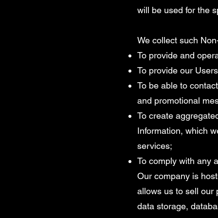
will be used for the 
We collect such Non-
To provide and opera
To provide our Users
To be able to contact
and promotional me
To create aggregated
Information, which w
services;
To comply with any a
Our company is hoste
allows us to sell ou
data storage, databa