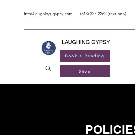
info@laughing-gypsy.com
(313) 327-2262 (text only)
LAUGHING GYPSY
Book a Reading
Shop
POLICIE