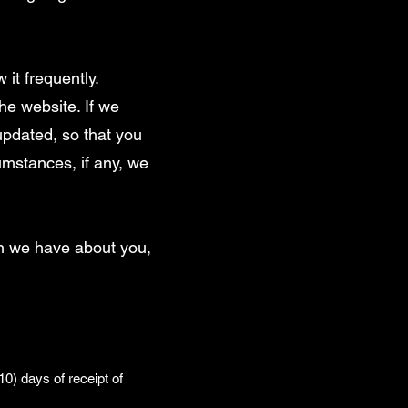
 it frequently.
he website. If we
 updated, so that you
umstances, if any, we
on we have about you,
0) days of receipt of