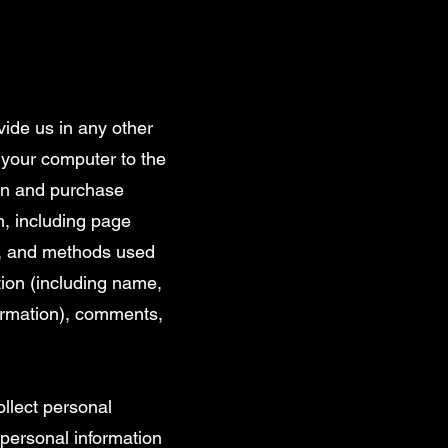
vide us in any other
t your computer to the
ion and purchase
n, including page
on, and methods used
tion (including name,
formation), comments,
llect personal
personal information