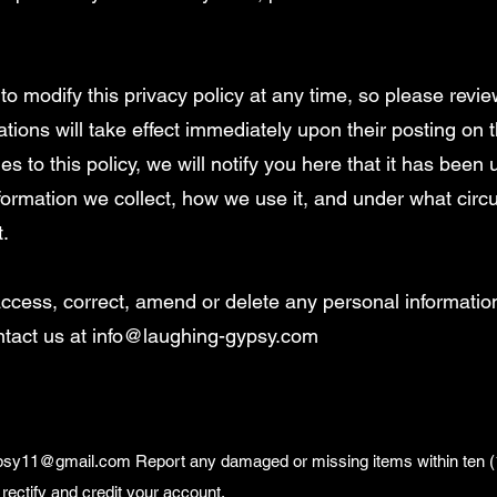
to modify this privacy policy at any time, so please review
tions will take effect immediately upon their posting on t
 to this policy, we will notify you here that it has been
formation we collect, how we use it, and under what circ
t.
: access, correct, amend or delete any personal informati
ntact us at
info@laughing-gypsy.com
ypsy11@gmail.com
Report any damaged or missing items within ten (1
rectify and credit your account.