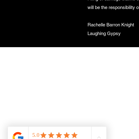
will be the responsibility
Rachelle Barron Knight
Laughing Gypsy
L
Rac