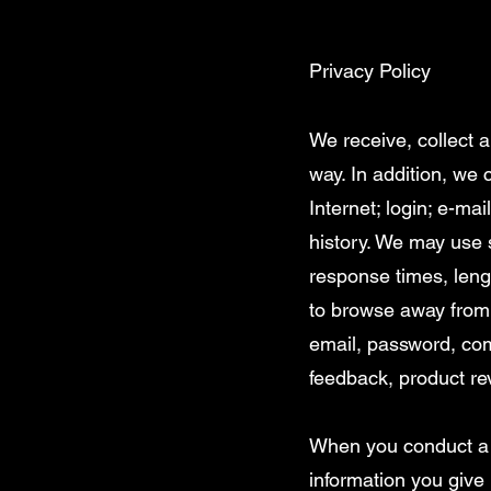
Privacy Policy
We receive, collect 
way. In addition, we 
Internet; login; e-m
history. We may use 
response times, leng
to browse away from 
email, password, com
feedback, product re
When you conduct a t
information you give