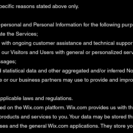
specific reasons stated above only.
personal and Personal Information for the following pur
te the Services;
 with ongoing customer assistance and technical suppor
 our Visitors and Users with general or personalized serv
ssages;
 statistical data and other aggregated and/or inferred N
e or our business partners may use to provide and impro
pplicable laws and regulations.
d on the Wix.com platform. Wix.com provides us with the
r products and services to you. Your data may be stored 
ses and the general Wix.com applications. They store yo