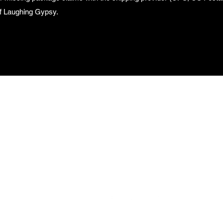
 of Laughing Gypsy.
aughing Gypsy 
helle Barron Kn
313-327-2262 (Text Only)
©2015-2026 by Laughing Gypsy Rachelle Barron Knight