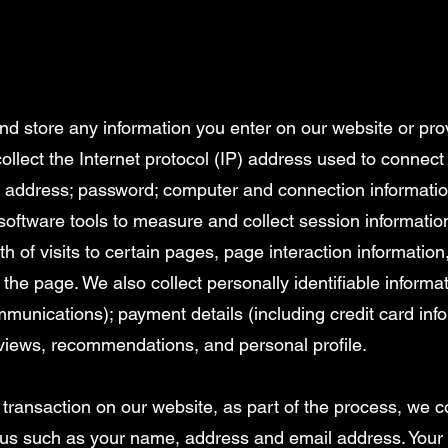
and store any information you enter on our website or pro
collect the Internet protocol (IP) address used to connec
ail address; password; computer and connection informat
software tools to measure and collect session informatio
th of visits to certain pages, page interaction informati
the page. We also collect personally identifiable informa
munications); payment details (including credit card in
views, recommendations, and personal profile.
ransaction on our website, as part of the process, we co
 us such as your name, address and email address. Your 