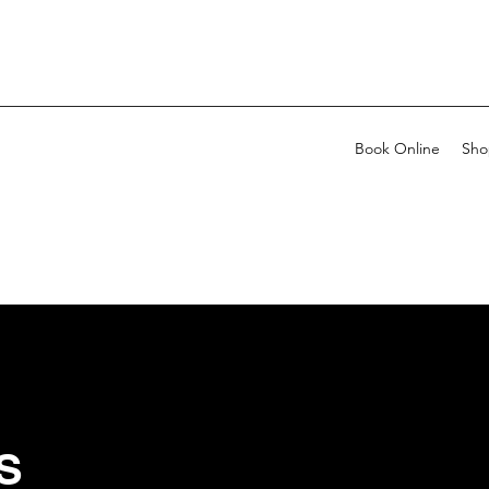
Book Online
Sho
S