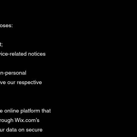
poses:
t;
ice-related notices
on-personal
ve our respective
 online platform that
through Wix.com’s
ur data on secure