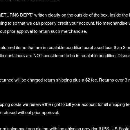
RETURNS DEPT.” written clearly on the outside of the box. Inside the 
ring to so that we can properly credit your account. No merchandise w
out prior approval to return such merchandise.
urned items that are in resalable condition purchased less than 3 m
stic containers are NOT considered to be in resalable condition. Disco
eturned will be charged return shipping plus a $2 fee. Returns over 3
pping costs we reserve the right to bill your account for all shipping fe
 refused without prior approval.
or missing package claims with the shipping provider (UPS, US Posta