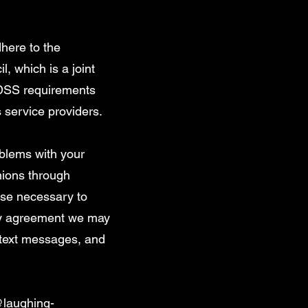
here to the
 which is a joint
-DSS requirements
s service providers.
oblems with your
inions through
ise necessary to
any agreement we may
 text messages, and
@laughing-