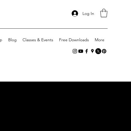
Log In
p
Blog
Classes & Events
Free Downloads
More