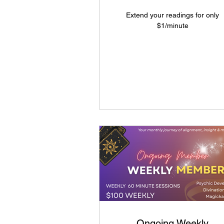
Extend your readings for only
$1/minute
Ongoing Weekly