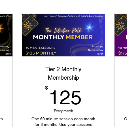
Tier 2 Monthly
Membership
0$
125$
$
125
Every month
th
One 60 minute session each month
O
for 3 months. Use your sessions