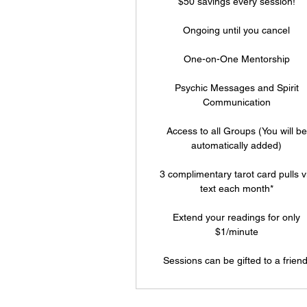
$50 savings every session!
Ongoing until you cancel
One-on-One Mentorship
Psychic Messages and Spirit
Communication
Access to all Groups (You will be
automatically added)
3 complimentary tarot card pulls v
text each month*
Extend your readings for only
$1/minute
Sessions can be gifted to a friend