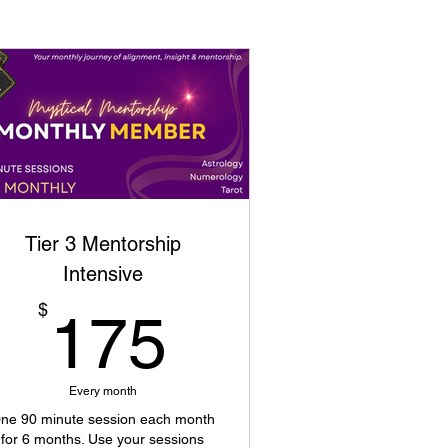
Tier 3 Mentorship
Intensive
175$
$
175
Every month
ne 90 minute session each month
for 6 months. Use your sessions