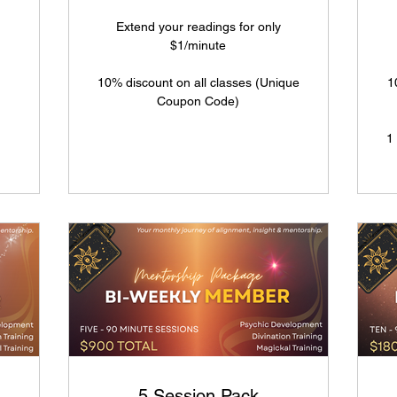
Extend your readings for only
$1/minute
10% discount on all classes (Unique
1
Coupon Code)
1
5 Session Pack