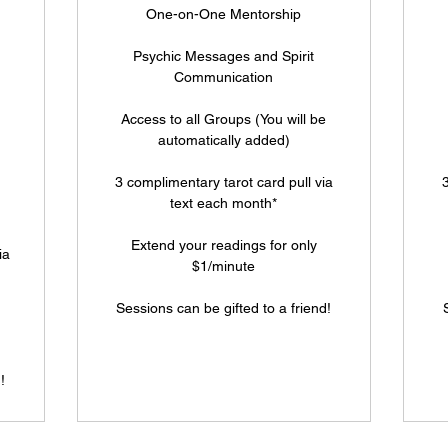
One-on-One Mentorship
Psychic Messages and Spirit
Communication
Access to all Groups (You will be
automatically added)
3 complimentary tarot card pull via
3
text each month*
Extend your readings for only
ia
$1/minute
Sessions can be gifted to a friend!
!