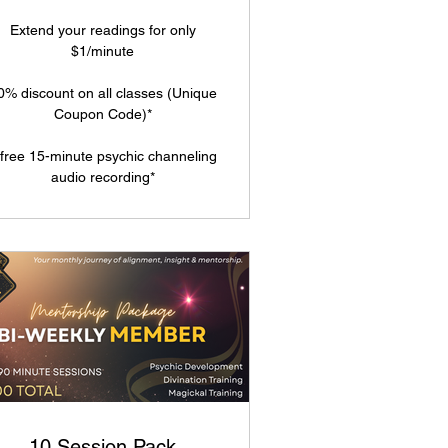
Extend your readings for only
$1/minute
0% discount on all classes (Unique
Coupon Code)*
 free 15-minute psychic channeling
audio recording*
10 Session Pack