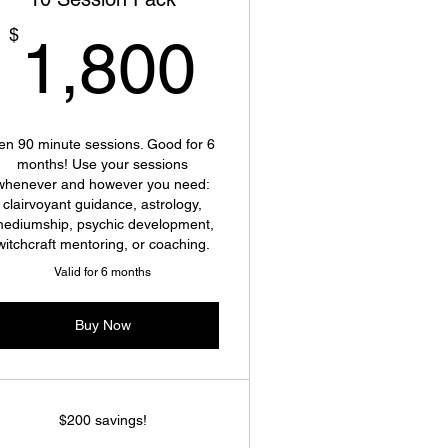
1,800$
$
1,800
en 90 minute sessions. Good for 6
months! Use your sessions
whenever and however you need:
clairvoyant guidance, astrology,
ediumship, psychic development,
witchcraft mentoring, or coaching.
Valid for 6 months
Buy Now
$200 savings!