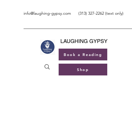
info@laughing-gypsy.com
(313) 327-2262 (text only)
LAUGHING GYPSY
Book a Reading
Shop