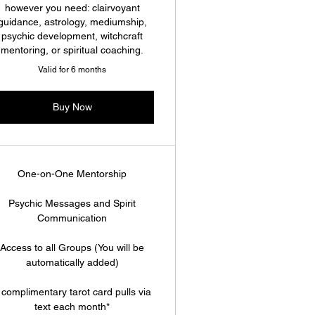
however you need: clairvoyant
guidance, astrology, mediumship,
psychic development, witchcraft
mentoring, or spiritual coaching.
Valid for 6 months
Buy Now
One-on-One Mentorship
Psychic Messages and Spirit
Communication
Access to all Groups (You will be
automatically added)
 complimentary tarot card pulls via
text each month*