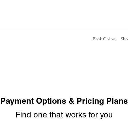
Book Online
Sho
Payment Options & Pricing Plans
Find one that works for you