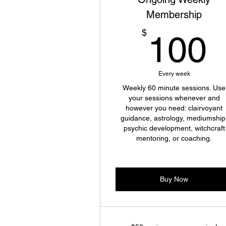
Membership
$
100
Every week
Weekly 60 minute sessions. Use
your sessions whenever and
however you need: clairvoyant
guidance, astrology, mediumship
psychic development, witchcraft
mentoring, or coaching.
Buy Now