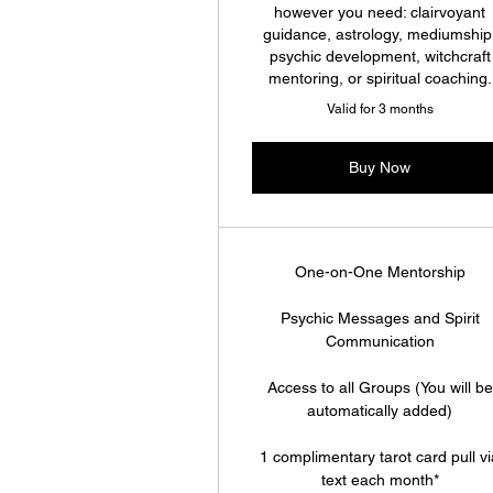
however you need: clairvoyant
guidance, astrology, mediumship
psychic development, witchcraft
mentoring, or spiritual coaching.
Valid for 3 months
Buy Now
One-on-One Mentorship
Psychic Messages and Spirit
Communication
Access to all Groups (You will be
automatically added)
1 complimentary tarot card pull v
text each month*