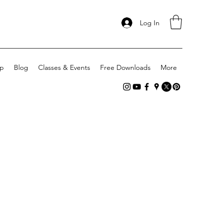
Log In
p
Blog
Classes & Events
Free Downloads
More