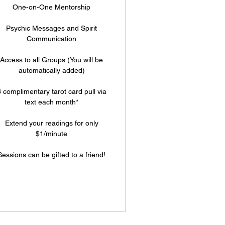
One-on-One Mentorship
Psychic Messages and Spirit
Communication
Access to all Groups (You will be
automatically added)
 complimentary tarot card pull via
text each month*
Extend your readings for only
$1/minute
Sessions can be gifted to a friend!