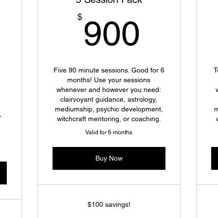
900$
$
900
100$
Five 90 minute sessions. Good for 6
T
months! Use your sessions
whenever and however you need:
clairvoyant guidance, astrology,
mediumship, psychic development,
m
,
witchcraft mentoring, or coaching.
Valid for 6 months
Buy Now
$100 savings!