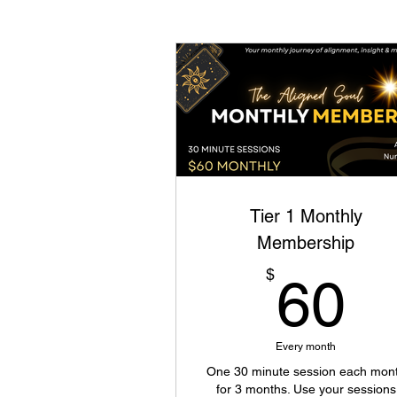
Tier 1 Monthly
Membership
6
$
60
Every month
One 30 minute session each mon
for 3 months. Use your sessions