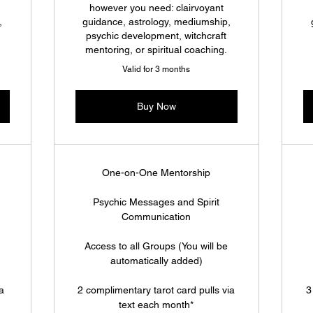
however you need: clairvoyant
,
guidance, astrology, mediumship,
psychic development, witchcraft
mentoring, or spiritual coaching.
Valid for 3 months
Buy Now
One-on-One Mentorship
Psychic Messages and Spirit
Communication
Access to all Groups (You will be
automatically added)
ia
2 complimentary tarot card pulls via
3
text each month*