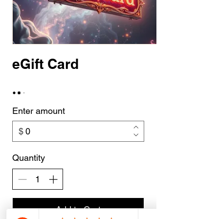
eGift Card
Enter amount
$
Quantity
Add to Cart