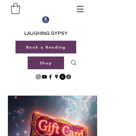
LAUGHING GYPSY
Book a Reading
Shop