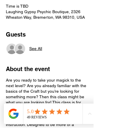
Time is TBD
Laughing Gypsy Psychic Boutique, 2326
Wheaton Way, Bremerton, WA 98310, USA
Guests
See All
About the event
Are you ready to take your magick to the
next level? Are you already familiar with the
basics of the Craft but you’re looking for
something more? Then this class might be
what you are looking for! This class is for
those who are already learning and
practicing magick on their own but would
like additional guidance, support and
instruction. Designed to be more of a
support and learning group, this class is for