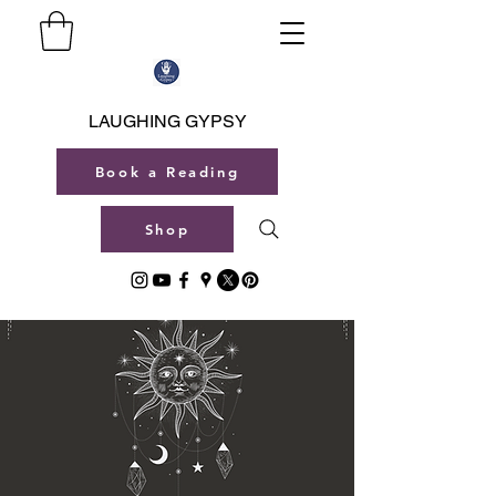
LAUGHING GYPSY
Book a Reading
Shop