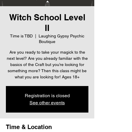
Witch School Level
II
Time is TBD
  |  
Laughing Gypsy Psychic
Boutique
Are you ready to take your magick to the
next level? Are you already familiar with the
basics of the Craft but you’re looking for
something more? Then this class might be
what you are looking for! Ages 18+
Registration is closed
See other events
Time & Location