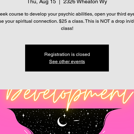
Thu, Aug 15
  |  
2326 Wheaton Wy
eek course to develop your psychic abilities, open your third ey
se your spiritual connection. $25 a class. This is NOT a drop in/d
class!
Registration is closed
See other events