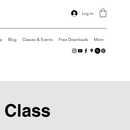
Log In
p
Blog
Classes & Events
Free Downloads
More
 Class