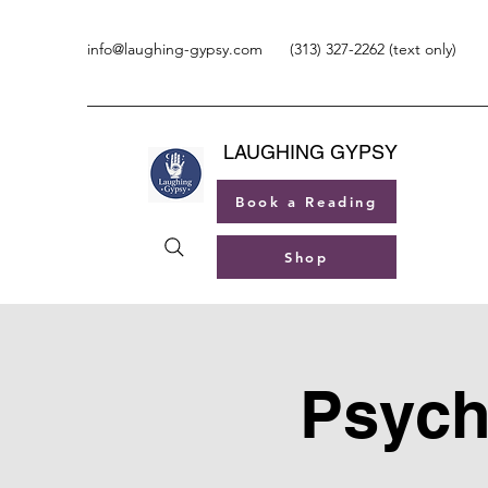
info@laughing-gypsy.com
(313) 327-2262 (text only)
LAUGHING GYPSY
Book a Reading
Shop
Psych