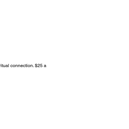
itual connection. $25 a