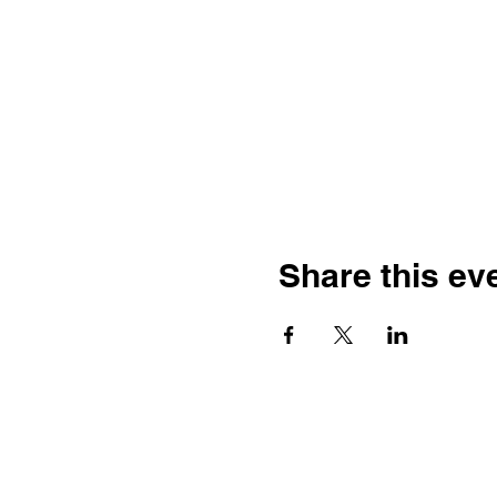
Share this ev
L