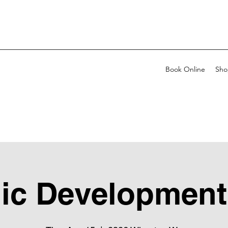
Book Online
Sho
ic Development