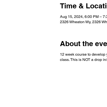
Time & Locat
Aug 15, 2024, 6:00 PM – 7
2326 Wheaton Wy, 2326 Wh
About the eve
12 week course to develop yo
class. This is NOT a drop in