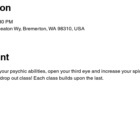
ion
:30 PM
eaton Wy, Bremerton, WA 98310, USA
nt
ur psychic abilities, open your third eye and increase your spir
/drop out class! Each class builds upon the last.