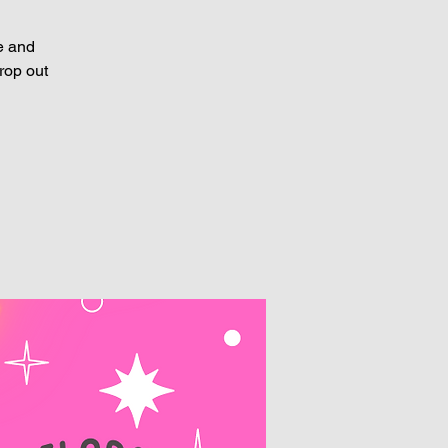
e and
rop out