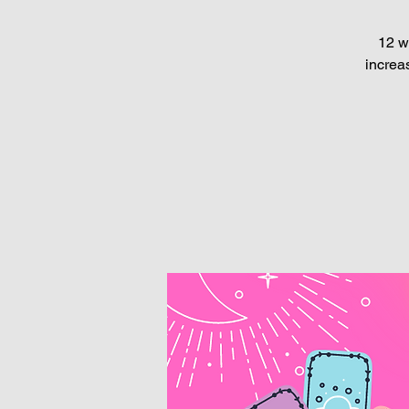
12 w
increa