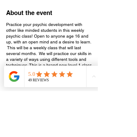
About the event
Practice your psychic development with
other like minded students in this weekly
psychic class! Open to anyone age 16 and
up, with an open mind and a desire to learn.
This will be a weekly class that will last
several months. We will practice our skills in
a variety of ways using different tools and
techniques. This is a brand new level 1 class
and will continue on to level 2, depending
on participation. We will also include a
discussion on psychic development in every
class where you can ask questions and get
the answers you need. The cost is $20 per
class, drop in/drop out as you like. Every
Wednesday until further notice 6:15 pm to
Share this event
7:45 pm in the conference room (Suite
130).