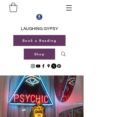
LAUGHING GYPSY
Book a Reading
Shop