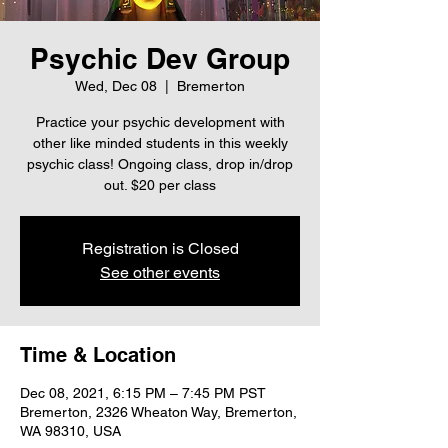
Psychic Dev Group
Wed, Dec 08
  |  
Bremerton
Practice your psychic development with
other like minded students in this weekly
psychic class! Ongoing class, drop in/drop
out. $20 per class
Registration is Closed
See other events
Time & Location
Dec 08, 2021, 6:15 PM – 7:45 PM PST
Bremerton, 2326 Wheaton Way, Bremerton,
WA 98310, USA