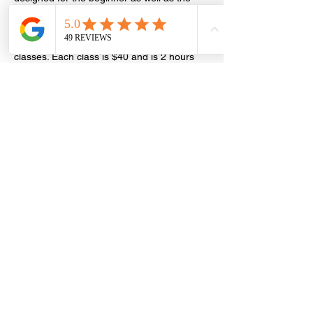
more well versed students and learn to 
read the stars while making friends at the 
same time! RSVP required. Series of 4 
classes. Each class is $40 and is 2 hours 
long. Bring and friend and save $10 off 
your first class! NOTE: Accurate birth time 
required!
Share this event
Laughing Gypsy by
Rachelle Barron