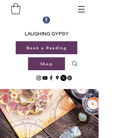
LAUGHING GYPSY
Book a Reading
Shop