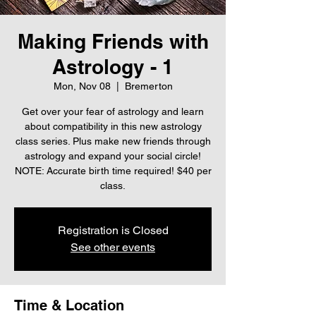
Making Friends with
Astrology - 1
Mon, Nov 08
  |  
Bremerton
Get over your fear of astrology and learn
about compatibility in this new astrology
class series. Plus make new friends through
astrology and expand your social circle!
NOTE: Accurate birth time required! $40 per
class.
Registration is Closed
See other events
Time & Location