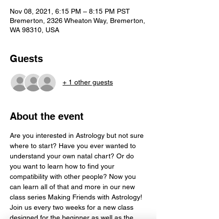
Nov 08, 2021, 6:15 PM – 8:15 PM PST
Bremerton, 2326 Wheaton Way, Bremerton,
WA 98310, USA
Guests
+ 1 other guests
About the event
Are you interested in Astrology but not sure 
where to start? Have you ever wanted to 
understand your own natal chart? Or do 
you want to learn how to find your 
compatibility with other people? Now you 
can learn all of that and more in our new 
class series Making Friends with Astrology! 
Join us every two weeks for a new class 
designed for the beginner as well as the 