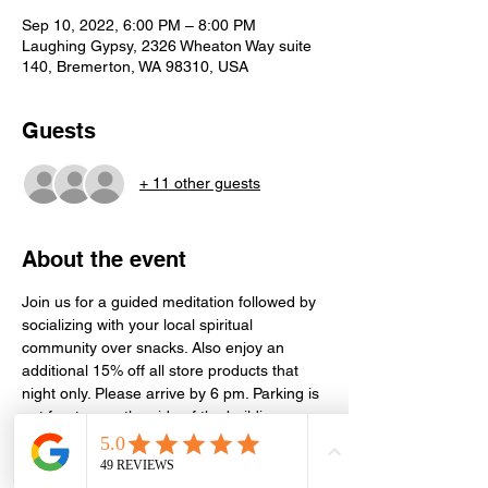
Sep 10, 2022, 6:00 PM – 8:00 PM
Laughing Gypsy, 2326 Wheaton Way suite
140, Bremerton, WA 98310, USA
Guests
+ 11 other guests
About the event
Join us for a guided meditation followed by 
socializing with your local spiritual 
community over snacks. Also enjoy an 
additional 15% off all store products that 
night only. Please arrive by 6 pm. Parking is 
out front or on the side of the building. 
Meditation is held in the conference room 
next door in Suite 130. Event is free, but 
donations or store purchases greatly 