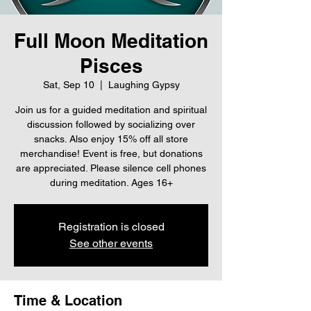
Full Moon Meditation
Pisces
Sat, Sep 10
  |  
Laughing Gypsy
Join us for a guided meditation and spiritual
discussion followed by socializing over
snacks. Also enjoy 15% off all store
merchandise! Event is free, but donations
are appreciated. Please silence cell phones
during meditation. Ages 16+
Registration is closed
See other events
Time & Location