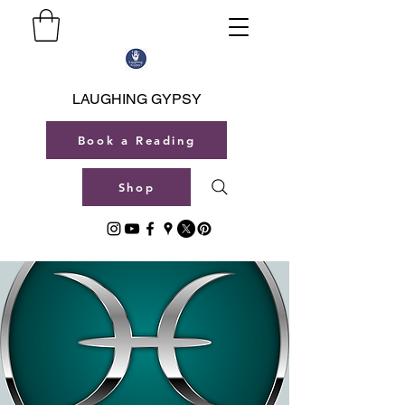
LAUGHING GYPSY
Book a Reading
Shop