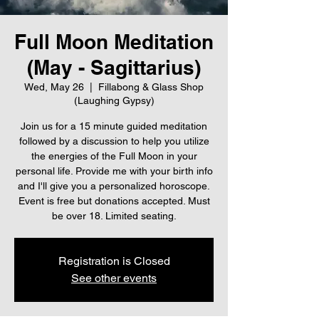
Full Moon Meditation
(May - Sagittarius)
Wed, May 26
  |  
Fillabong & Glass Shop
(Laughing Gypsy)
Join us for a 15 minute guided meditation
followed by a discussion to help you utilize
the energies of the Full Moon in your
personal life. Provide me with your birth info
and I'll give you a personalized horoscope.
Event is free but donations accepted. Must
be over 18. Limited seating.
Registration is Closed
See other events