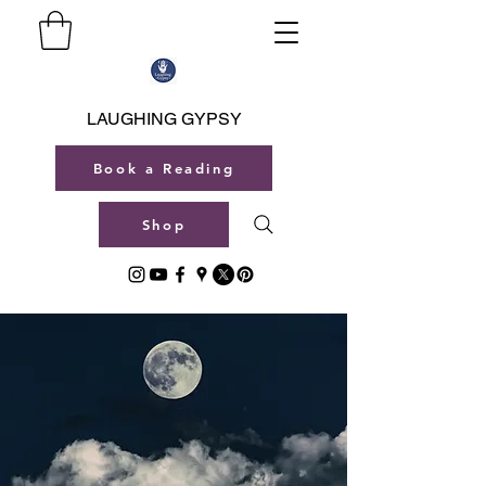
LAUGHING GYPSY
Book a Reading
Shop