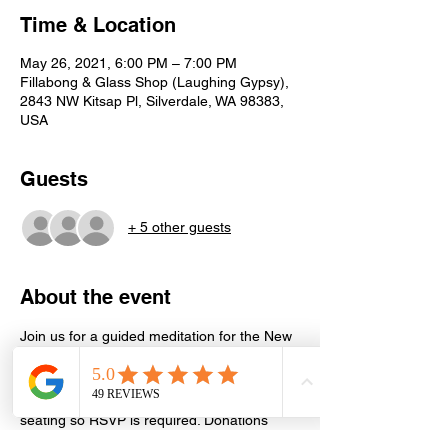
Time & Location
May 26, 2021, 6:00 PM – 7:00 PM
Fillabong & Glass Shop (Laughing Gypsy),
2843 NW Kitsap Pl, Silverdale, WA 98383,
USA
Guests
+ 5 other guests
About the event
Join us for a guided meditation for the New 
and Full Moons. Learn more about the 
current astrology and how to use the Moon 
to help you in your personal life. Limited 
seating so RSVP is required. Donations 
appreciated but not expected. 