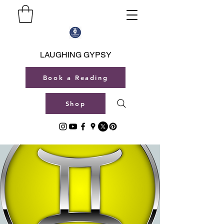
LAUGHING GYPSY
Book a Reading
Shop