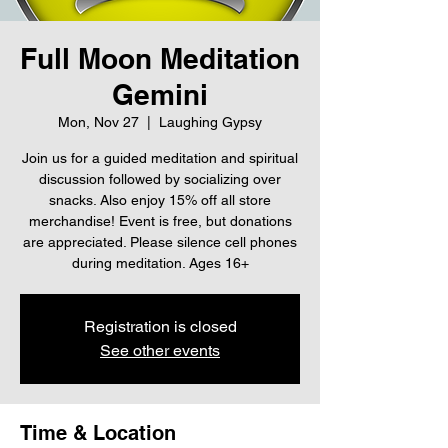
Full Moon Meditation
Gemini
Mon, Nov 27
  |  
Laughing Gypsy
Join us for a guided meditation and spiritual
discussion followed by socializing over
snacks. Also enjoy 15% off all store
merchandise! Event is free, but donations
are appreciated. Please silence cell phones
during meditation. Ages 16+
Registration is closed
See other events
Time & Location