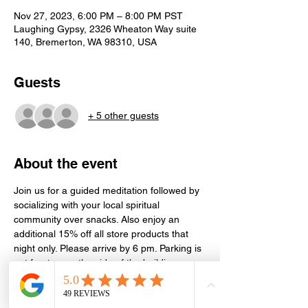
Nov 27, 2023, 6:00 PM – 8:00 PM PST
Laughing Gypsy, 2326 Wheaton Way suite
140, Bremerton, WA 98310, USA
Guests
+ 5 other guests
About the event
Join us for a guided meditation followed by 
socializing with your local spiritual 
community over snacks. Also enjoy an 
additional 15% off all store products that 
night only. Please arrive by 6 pm. Parking is 
out front or on the side of the building. 
Meditation is held in the conference room 
next door in Suite 130. Event is free, but 
donations or store purchases greatly 