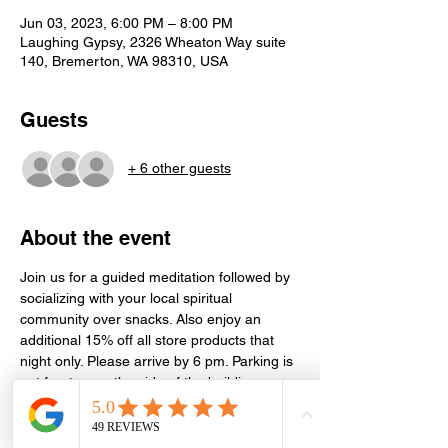
Jun 03, 2023, 6:00 PM – 8:00 PM
Laughing Gypsy, 2326 Wheaton Way suite
140, Bremerton, WA 98310, USA
Guests
+ 6 other guests
About the event
Join us for a guided meditation followed by 
socializing with your local spiritual 
community over snacks. Also enjoy an 
additional 15% off all store products that 
night only. Please arrive by 6 pm. Parking is 
out front or on the side of the building. 
Meditation is held in the conference room 
next door in Suite 130. Event is free, but 
donations or store purchases greatly 