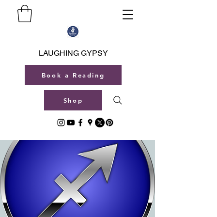
LAUGHING GYPSY
Book a Reading
Shop