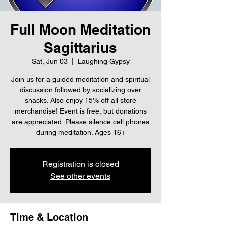
Full Moon Meditation
Sagittarius
Sat, Jun 03
  |  
Laughing Gypsy
Join us for a guided meditation and spiritual
discussion followed by socializing over
snacks. Also enjoy 15% off all store
merchandise! Event is free, but donations
are appreciated. Please silence cell phones
during meditation. Ages 16+
Registration is closed
See other events
Time & Location